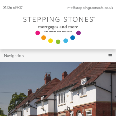
01226 693001
info@steppingstonesfs.co.uk
Navigation