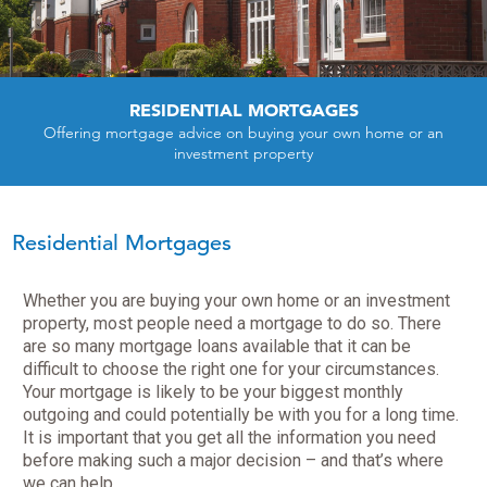
RESIDENTIAL MORTGAGES
Offering mortgage advice on buying your own home or an
investment property
Residential Mortgages
Whether you are buying your own home or an investment
property, most people need a mortgage to do so. There
are so many mortgage loans available that it can be
difficult to choose the right one for your circumstances.
Your mortgage is likely to be your biggest monthly
outgoing and could potentially be with you for a long time.
It is important that you get all the information you need
before making such a major decision – and that’s where
we can help.