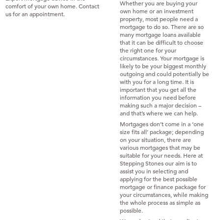
Whether you are buying your
comfort of your own home. Contact
own home or an investment
us for an appointment.
property, most people need a
mortgage to do so. There are so
many mortgage loans available
that it can be difficult to choose
the right one for your
circumstances. Your mortgage is
likely to be your biggest monthly
outgoing and could potentially be
with you for a long time. It is
important that you get all the
information you need before
making such a major decision –
and that’s where we can help.
Mortgages don’t come in a ‘one
size fits all’ package; depending
on your situation, there are
various mortgages that may be
suitable for your needs. Here at
Stepping Stones our aim is to
assist you in selecting and
applying for the best possible
mortgage or finance package for
your circumstances, while making
the whole process as simple as
possible.