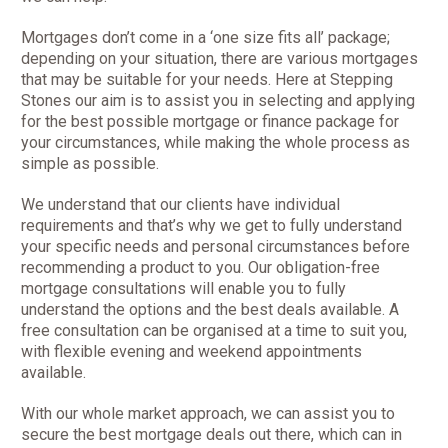
Mortgages don’t come in a ‘one size fits all’ package;
depending on your situation, there are various mortgages
that may be suitable for your needs. Here at Stepping
Stones our aim is to assist you in selecting and applying
for the best possible mortgage or finance package for
your circumstances, while making the whole process as
simple as possible.
We understand that our clients have individual
requirements and that’s why we get to fully understand
your specific needs and personal circumstances before
recommending a product to you. Our obligation-free
mortgage consultations will enable you to fully
understand the options and the best deals available. A
free consultation can be organised at a time to suit you,
with flexible evening and weekend appointments
available.
With our whole market approach, we can assist you to
secure the best mortgage deals out there, which can in