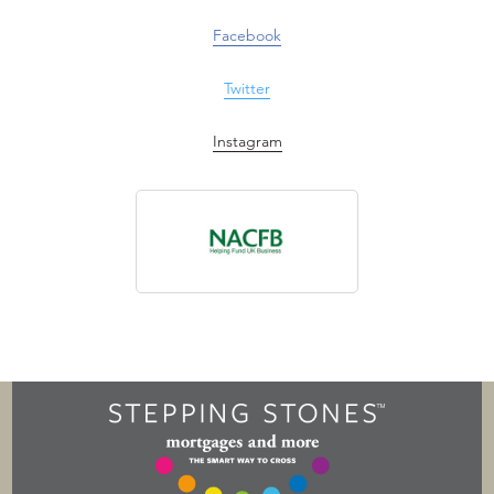
Facebook
Twitter
Instagram