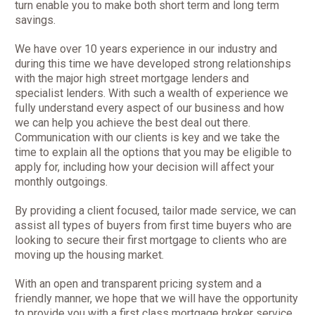
turn enable you to make both short term and long term
savings.
We have over 10 years experience in our industry and
during this time we have developed strong relationships
with the major high street mortgage lenders and
specialist lenders. With such a wealth of experience we
fully understand every aspect of our business and how
we can help you achieve the best deal out there.
Communication with our clients is key and we take the
time to explain all the options that you may be eligible to
apply for, including how your decision will affect your
monthly outgoings.
By providing a client focused, tailor made service, we can
assist all types of buyers from first time buyers who are
looking to secure their first mortgage to clients who are
moving up the housing market.
With an open and transparent pricing system and a
friendly manner, we hope that we will have the opportunity
to provide you with a first class mortgage broker service