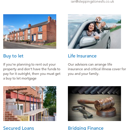
ian@steppingstonesfs.co.uk
Buy to let
Life Insurance
If you’re planning to rent out your
Our advisors can arrange life
property and don’t have the funds to
insurance and critical illness cover for
pay for it outright, then you must get
you and your family.
a buy to let mortgage
Secured Loans
Bridging Finance