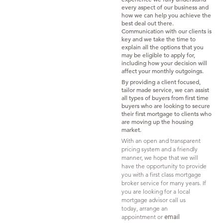
every aspect of our business and
how we can help you achieve the
best deal out there.
Communication with our clients is
key and we take the time to
explain all the options that you
may be eligible to apply for,
including how your decision will
affect your monthly outgoings.
By providing a client focused,
tailor made service, we can assist
all types of buyers from first time
buyers who are looking to secure
their first mortgage to clients who
are moving up the housing
market.
With an open and transparent
pricing system and a friendly
manner, we hope that we will
have the opportunity to provide
you with a first class mortgage
broker service for many years. If
you are looking for a local
mortgage advisor call us
today,
arrange an
appointment
or
email