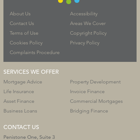
About Us
Accessibility
Contact Us
Areas We Cover
Terms of Use
Copyright Policy
Cookies Policy
Privacy Policy
Complaints Procedure
SERVICES WE OFFER
Mortgage Advice
Property Development
Life Insurance
Invoice Finance
Asset Finance
Commercial Mortgages
Business Loans
Bridging Finance
CONTACT US
Penistone One, Suite 3