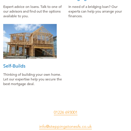
Expert advice on loans. Talk to one of
In need of a bridging loan? Our
our advisors and find out the options
experts can help you arrange your
available to you.
finances.
Self-Builds
Thinking of building your own home.
Let our expertise help you secure the
best mortgage deal.
01226 693001
info@steppingstonesfs.co.uk