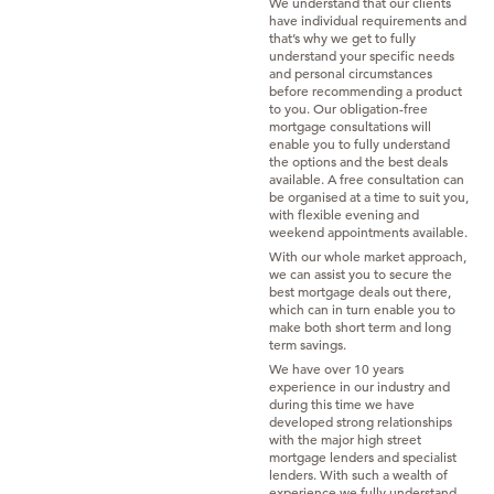
We understand that our clients
have individual requirements and
that’s why we get to fully
understand your specific needs
and personal circumstances
before recommending a product
to you. Our obligation-free
mortgage consultations will
enable you to fully understand
the options and the best deals
available. A free consultation can
be organised at a time to suit you,
with flexible evening and
weekend appointments available.
With our whole market approach,
we can assist you to secure the
best mortgage deals out there,
which can in turn enable you to
make both short term and long
term savings.
We have over 10 years
experience in our industry and
during this time we have
developed strong relationships
with the major high street
mortgage lenders and specialist
lenders. With such a wealth of
experience we fully understand