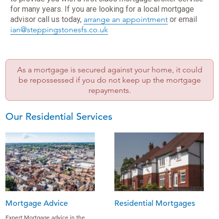
for many years. If you are looking for a local mortgage
advisor call us today,
arrange an appointment
or
email
ian@steppingstonesfs.co.uk
As a mortgage is secured against your home, it could
be repossessed if you do not keep up the mortgage
repayments.
Our Residential Services
Mortgage Advice
Residential Mortgages
Expert Mortgage advice in the