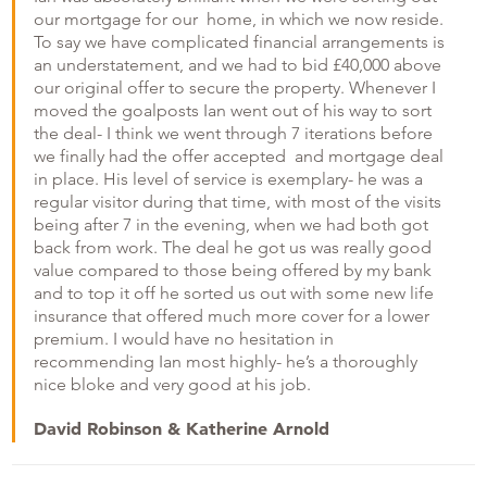
our mortgage for our home, in which we now reside.
To say we have complicated financial arrangements is
an understatement, and we had to bid £40,000 above
our original offer to secure the property. Whenever I
moved the goalposts Ian went out of his way to sort
the deal- I think we went through 7 iterations before
we finally had the offer accepted and mortgage deal
in place. His level of service is exemplary- he was a
regular visitor during that time, with most of the visits
being after 7 in the evening, when we had both got
back from work. The deal he got us was really good
value compared to those being offered by my bank
and to top it off he sorted us out with some new life
insurance that offered much more cover for a lower
premium. I would have no hesitation in
recommending Ian most highly- he’s a thoroughly
nice bloke and very good at his job.
David Robinson & Katherine Arnold