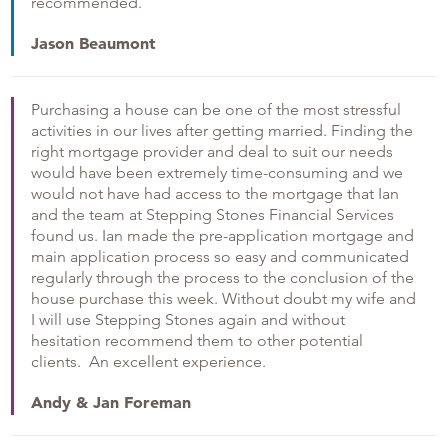
recommended.
Jason Beaumont
Purchasing a house can be one of the most stressful
activities in our lives after getting married. Finding the
right mortgage provider and deal to suit our needs
would have been extremely time-consuming and we
would not have had access to the mortgage that Ian
and the team at Stepping Stones Financial Services
found us. Ian made the pre-application mortgage and
main application process so easy and communicated
regularly through the process to the conclusion of the
house purchase this week. Without doubt my wife and
I will use Stepping Stones again and without
hesitation recommend them to other potential
clients. An excellent experience.
Andy & Jan Foreman