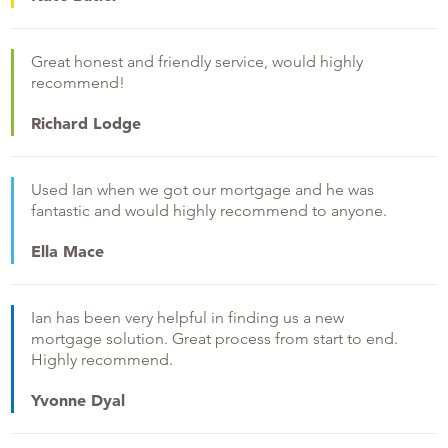
Great honest and friendly service, would highly
recommend!
Richard Lodge
Used Ian when we got our mortgage and he was
fantastic and would highly recommend to anyone.
Ella Mace
Ian has been very helpful in finding us a new
mortgage solution. Great process from start to end.
Highly recommend.
Yvonne Dyal