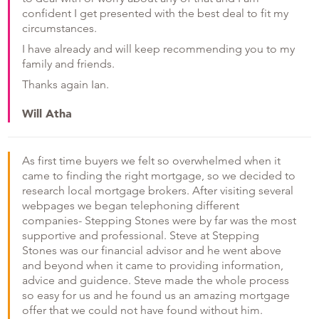
confident I get presented with the best deal to fit my
circumstances.
I have already and will keep recommending you to my
family and friends.
Thanks again Ian.
Will Atha
As first time buyers we felt so overwhelmed when it
came to finding the right mortgage, so we decided to
research local mortgage brokers. After visiting several
webpages we began telephoning different
companies- Stepping Stones were by far was the most
supportive and professional. Steve at Stepping
Stones was our financial advisor and he went above
and beyond when it came to providing information,
advice and guidence. Steve made the whole process
so easy for us and he found us an amazing mortgage
offer that we could not have found without him.