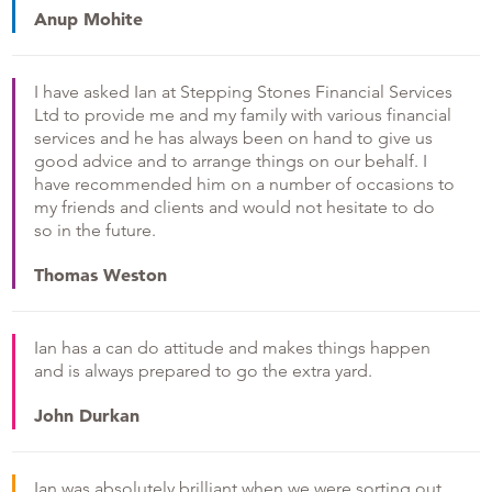
Anup Mohite
I have asked Ian at Stepping Stones Financial Services
Ltd to provide me and my family with various financial
services and he has always been on hand to give us
good advice and to arrange things on our behalf. I
have recommended him on a number of occasions to
my friends and clients and would not hesitate to do
so in the future.
Thomas Weston
Ian has a can do attitude and makes things happen
and is always prepared to go the extra yard.
John Durkan
Ian was absolutely brilliant when we were sorting out