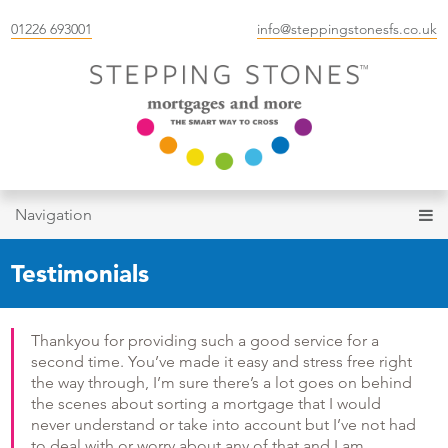
01226 693001
info@steppingstonesfs.co.uk
Navigation
Testimonials
Thankyou for providing such a good service for a
second time. You’ve made it easy and stress free right
the way through, I’m sure there’s a lot goes on behind
the scenes about sorting a mortgage that I would
never understand or take into account but I’ve not had
to deal with or worry about any of that and I am