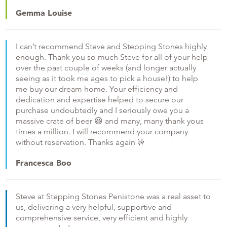
Gemma Louise
I can’t recommend Steve and Stepping Stones highly
enough. Thank you so much Steve for all of your help
over the past couple of weeks (and longer actually
seeing as it took me ages to pick a house!) to help
me buy our dream home. Your efficiency and
dedication and expertise helped to secure our
purchase undoubtedly and I seriously owe you a
massive crate of beer
😆
and many, many thank yous
times a million. I will recommend your company
without reservation. Thanks again
🤟
Francesca Boo
Steve at Stepping Stones Penistone was a real asset to
us, delivering a very helpful, supportive and
comprehensive service, very efficient and highly