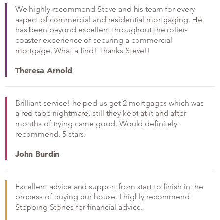
We highly recommend Steve and his team for every
aspect of commercial and residential mortgaging. He
has been beyond excellent throughout the roller-
coaster experience of securing a commercial
mortgage. What a find! Thanks Steve!!
Theresa Arnold
Brilliant service! helped us get 2 mortgages which was
a red tape nightmare, still they kept at it and after
months of trying came good. Would definitely
recommend, 5 stars.
John Burdin
Excellent advice and support from start to finish in the
process of buying our house. I highly recommend
Stepping Stones for financial advice.