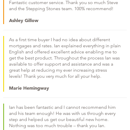
Fantastic customer service. Thank you so much Steve
and the Stepping Stones team. 100% recommend!
Ashley Gillow
As a first time buyer I had no idea about different
mortgages and rates. Ian explained everything in plain
English and offered excellent advice enabling me to
get the best product. Throughout the process Ian was
available to offer support and assistance and was a
great help at reducing my ever increasing stress
levels! Thank you very much for all your help.
Marie Hemingway
Ian has been fantastic and I cannot recommend him
and his team enough! He was with us through every
step and helped us get our beautiful new home.
Nothing was too much trouble – thank you Ian.