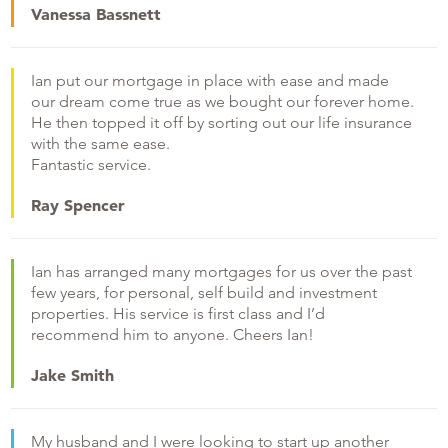
Vanessa Bassnett
Ian put our mortgage in place with ease and made
our dream come true as we bought our forever home.
He then topped it off by sorting out our life insurance
with the same ease.
Fantastic service.
Ray Spencer
Ian has arranged many mortgages for us over the past
few years, for personal, self build and investment
properties. His service is first class and I’d
recommend him to anyone. Cheers Ian!
Jake Smith
My husband and I were looking to start up another