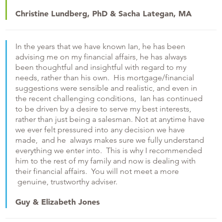
Christine Lundberg, PhD & Sacha Lategan, MA
In the years that we have known Ian, he has been
advising me on my financial affairs, he has always
been thoughtful and insightful with regard to my
needs, rather than his own. His mortgage/financial
suggestions were sensible and realistic, and even in
the recent challenging conditions, Ian has continued
to be driven by a desire to serve my best interests,
rather than just being a salesman. Not at anytime have
we ever felt pressured into any decision we have
made, and he always makes sure we fully understand
everything we enter into. This is why I recommended
him to the rest of my family and now is dealing with
their financial affairs. You will not meet a more
genuine, trustworthy adviser.
Guy & Elizabeth Jones