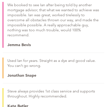
We booked to see Ian after being told by another
mortgage advisor, that what we wanted to achieve was
impossible. Ian was great, worked tirelessly to
overcome all obstacles thrown our way, and made the
impossible possible. A really approachable guy,
nothing was too much trouble, would 100%
recommend.
Jemma Bevis
Used Ian for years. Straight as a dye and good value.
You can’t go wrong.
Jonathan Snape
Steve always provides 1st class service and supports
throughout. Highly recommended.
Kate Butler