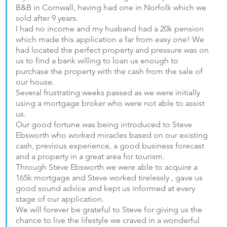
B&B in Cornwall, having had one in Norfolk which we
sold after 9 years.
I had no income and my husband had a 20k pension
which made this application a far from easy one! We
had located the perfect property and pressure was on
us to find a bank willing to loan us enough to
purchase the property with the cash from the sale of
our house.
Several frustrating weeks passed as we were initially
using a mortgage broker who were not able to assist
us.
Our good fortune was being introduced to Steve
Ebsworth who worked miracles based on our existing
cash, previous experience, a good business forecast
and a property in a great area for tourism.
Through Steve Ebsworth we were able to acquire a
165k mortgage and Steve worked tirelessly , gave us
good sound advice and kept us informed at every
stage of our application.
We will forever be grateful to Steve for giving us the
chance to live the lifestyle we craved in a wonderful