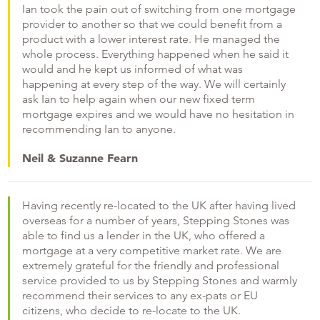
Ian took the pain out of switching from one mortgage
provider to another so that we could benefit from a
product with a lower interest rate. He managed the
whole process. Everything happened when he said it
would and he kept us informed of what was
happening at every step of the way. We will certainly
ask Ian to help again when our new fixed term
mortgage expires and we would have no hesitation in
recommending Ian to anyone.
Neil & Suzanne Fearn
Having recently re-located to the UK after having lived
overseas for a number of years, Stepping Stones was
able to find us a lender in the UK, who offered a
mortgage at a very competitive market rate. We are
extremely grateful for the friendly and professional
service provided to us by Stepping Stones and warmly
recommend their services to any ex-pats or EU
citizens, who decide to re-locate to the UK.