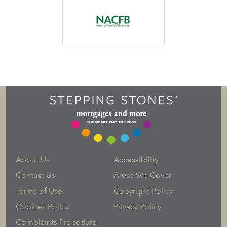
About Us
Accessibility
Contact Us
Areas We Cover
Terms of Use
Copyright Policy
Cookies Policy
Privacy Policy
Complaints Procedure