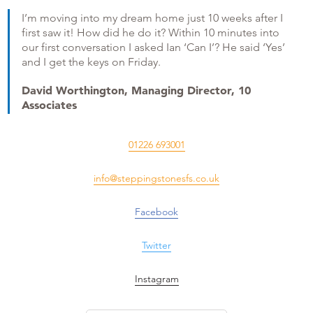
I’m moving into my dream home just 10 weeks after I
first saw it! How did he do it? Within 10 minutes into
our first conversation I asked Ian ‘Can I’? He said ‘Yes’
and I get the keys on Friday.
David Worthington, Managing Director, 10
Associates
01226 693001
info@steppingstonesfs.co.uk
Facebook
Twitter
Instagram