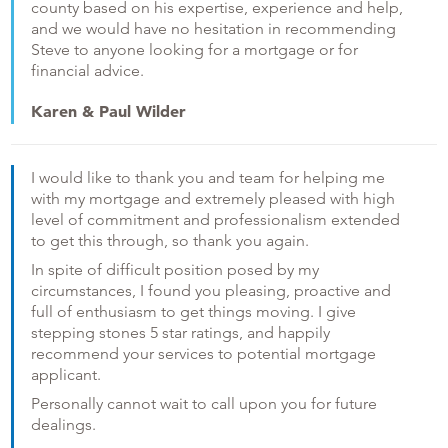
county based on his expertise, experience and help,
and we would have no hesitation in recommending
Steve to anyone looking for a mortgage or for
financial advice.
Karen & Paul Wilder
I would like to thank you and team for helping me
with my mortgage and extremely pleased with high
level of commitment and professionalism extended
to get this through, so thank you again.
In spite of difficult position posed by my
circumstances, I found you pleasing, proactive and
full of enthusiasm to get things moving. I give
stepping stones 5 star ratings, and happily
recommend your services to potential mortgage
applicant.
Personally cannot wait to call upon you for future
dealings.