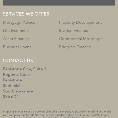
SERVICES WE OFFER
Mortgage Advice
Property Development
Life Insurance
Invoice Finance
Asset Finance
Commercial Mortgages
Business Loans
Bridging Finance
CONTACT US
Penistone One, Suite 3
Regents Court
Penistone
Sheffield
South Yorkshire
S36 6DT
Stepping Stones Financial Services Limited is a company registered in England and Wales
with company number 05708756. Registered office address: 7 Summerford Wellthorne