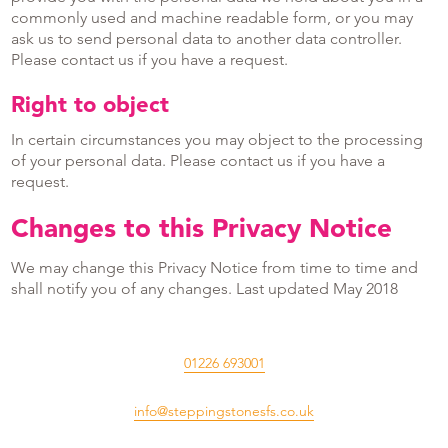
commonly used and machine readable form, or you may
ask us to send personal data to another data controller.
Please contact us if you have a request.
Right to object
In certain circumstances you may object to the processing
of your personal data. Please contact us if you have a
request.
Changes to this Privacy Notice
We may change this Privacy Notice from time to time and
shall notify you of any changes. Last updated May 2018
01226 693001
info@steppingstonesfs.co.uk