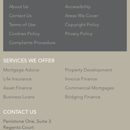
About Us
Accessibility
Contact Us
Areas We Cover
Terms of Use
Copyright Policy
Cookies Policy
Privacy Policy
Complaints Procedure
SERVICES WE OFFER
Mortgage Advice
Property Development
Life Insurance
Invoice Finance
Asset Finance
Commercial Mortgages
Business Loans
Bridging Finance
CONTACT US
Penistone One, Suite 3
Regents Court