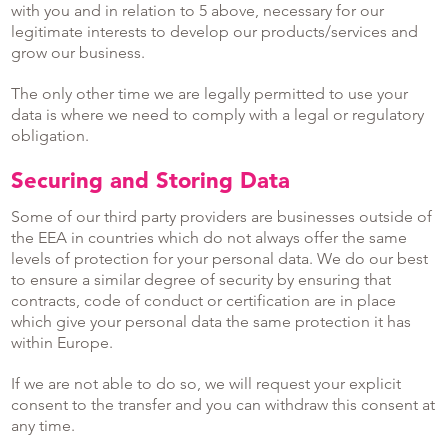
with you and in relation to 5 above, necessary for our
legitimate interests to develop our products/services and
grow our business.
The only other time we are legally permitted to use your
data is where we need to comply with a legal or regulatory
obligation.
Securing and Storing Data
Some of our third party providers are businesses outside of
the EEA in countries which do not always offer the same
levels of protection for your personal data. We do our best
to ensure a similar degree of security by ensuring that
contracts, code of conduct or certification are in place
which give your personal data the same protection it has
within Europe.
If we are not able to do so, we will request your explicit
consent to the transfer and you can withdraw this consent at
any time.