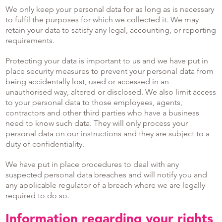
We only keep your personal data for as long as is necessary
to fulfil the purposes for which we collected it. We may
retain your data to satisfy any legal, accounting, or reporting
requirements.
Protecting your data is important to us and we have put in
place security measures to prevent your personal data from
being accidentally lost, used or accessed in an
unauthorised way, altered or disclosed. We also limit access
to your personal data to those employees, agents,
contractors and other third parties who have a business
need to know such data. They will only process your
personal data on our instructions and they are subject to a
duty of confidentiality.
We have put in place procedures to deal with any
suspected personal data breaches and will notify you and
any applicable regulator of a breach where we are legally
required to do so.
Information regarding your rights