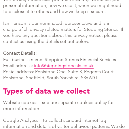
personal information, how we use it, when we might need
to disclose it to others and how we keep it secure.
Ian Hanson is our nominated representative and is in
charge of all privacy-related matters for Stepping Stones. If
you have any questions about this privacy notice, please
contact us using the details set out below.
Contact Details:
Full business name: Stepping Stones Financial Services
Email address:
info@steppingstonesfs.co.uk
Postal address: Penistone One, Suite 3, Regents Court,
Penistone, Sheffield, South Yorkshire, S36 6DT
Types of data we collect
Website cookies – see our separate cookies policy for
more information
Google Analytics – to collect standard internet log
information and details of visitor behaviour patterns. We do