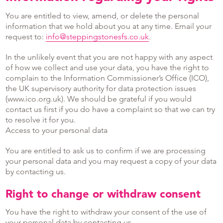
You are entitled to view, amend, or delete the personal
information that we hold about you at any time. Email your
request to:
info@steppingstonesfs.co.uk
.
In the unlikely event that you are not happy with any aspect
of how we collect and use your data, you have the right to
complain to the Information Commissioner’s Office (ICO),
the UK supervisory authority for data protection issues
(www.ico.org.uk). We should be grateful if you would
contact us first if you do have a complaint so that we can try
to resolve it for you.
Access to your personal data
You are entitled to ask us to confirm if we are processing
your personal data and you may request a copy of your data
by contacting us.
Right to change or withdraw consent
You have the right to withdraw your consent of the use of
your personal data by contacting us.