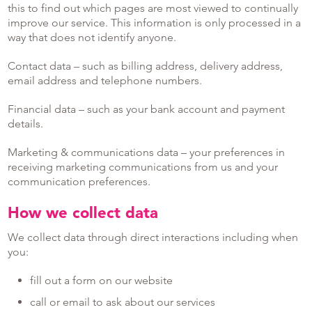
this to find out which pages are most viewed to continually
improve our service. This information is only processed in a
way that does not identify anyone.
Contact data – such as billing address, delivery address,
email address and telephone numbers.
Financial data – such as your bank account and payment
details.
Marketing & communications data – your preferences in
receiving marketing communications from us and your
communication preferences.
How we collect data
We collect data through direct interactions including when
you:
fill out a form on our website
call or email to ask about our services