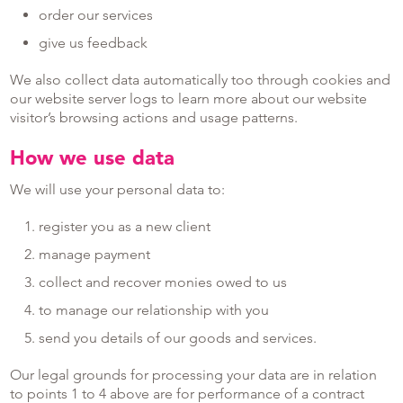
order our services
give us feedback
We also collect data automatically too through cookies and
our website server logs to learn more about our website
visitor’s browsing actions and usage patterns.
How we use data
We will use your personal data to:
register you as a new client
manage payment
collect and recover monies owed to us
to manage our relationship with you
send you details of our goods and services.
Our legal grounds for processing your data are in relation
to points 1 to 4 above are for performance of a contract