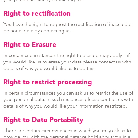
Right to rectification
You have the right to request the rectification of inaccurate
personal data by contacting us.
Right to Erasure
In certain circumstances the right to erasure may apply – if
you would like us to erase your data please contact us with
details of why you would like us to do this.
Right to restrict processing
In certain circumstances you can ask us to restrict the use of
your personal data. In such instances please contact us with
details of why you would like your information restricted.
Right to Data Portability
There are certain circumstances in which you may ask us to
provide you with the personal data we hold about you in a