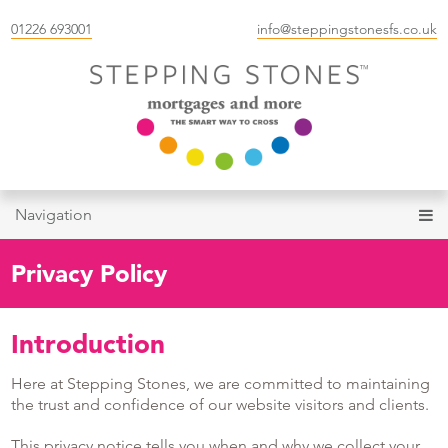
01226 693001
info@steppingstonesfs.co.uk
Navigation
Privacy Policy
Introduction
Here at Stepping Stones, we are committed to maintaining
the trust and confidence of our website visitors and clients.
This privacy notice tells you when and why we collect your