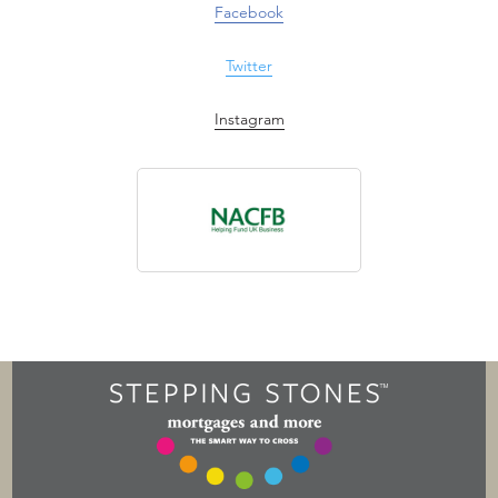
Facebook
Twitter
Instagram