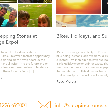
epping Stones at
Bikes, Holidays, and Su
ge Expo!
 took a trip to Manchester to
It’s been a strange month, April. Kids sc
Expo. This was a fantastic opportunity
bike riding, personal achievements & s
 to go and meet new lenders, get to
climates! How incredible to have the ho
ancial insight into the future and to
Bank Holiday weekends in decades. That
oodies! We chatted to lots of lenders and
treat. We went to a Buy to Let Mortgag
ut there for our clients […]
Forum this month. This allows us to con
work around professional development,
 »
Read More »
1226 693001
info@steppingstonesfs