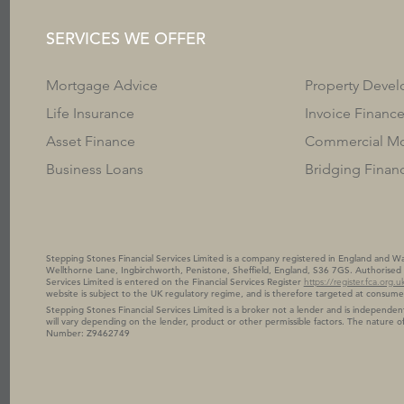
SERVICES WE OFFER
Mortgage Advice
Property Deve
Life Insurance
Invoice Financ
Asset Finance
Commercial Mo
Business Loans
Bridging Finan
Stepping Stones Financial Services Limited is a company registered in England and
Wellthorne Lane, Ingbirchworth, Penistone, Sheffield, England, S36 7GS. Authorised 
Services Limited is entered on the Financial Services Register
https://register.fca.org.u
website is subject to the UK regulatory regime, and is therefore targeted at consume
Stepping Stones Financial Services Limited is a broker not a lender and is independent
will vary depending on the lender, product or other permissible factors. The nature
Number: Z9462749