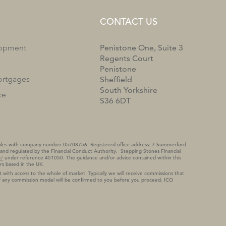
CONTACT US
lopment
Penistone One, Suite 3
Regents Court
e
Penistone
rtgages
Sheffield
South Yorkshire
ce
S36 6DT
 Wales with company number 05708756. Registered office address: 7 Summerford
and regulated by the Financial Conduct Authority. Stepping Stones Financial
k/
under reference 451050. The guidance and/or advice contained within this
rs based in the UK.
 with access to the whole of market. Typically we will receive commissions that
 of any commission model will be confirmed to you before you proceed. ICO