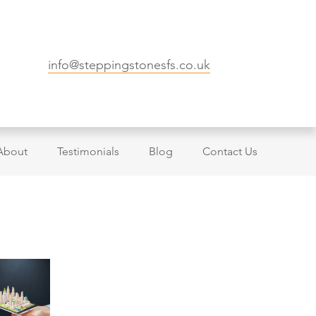
info@steppingstonesfs.co.uk
About
Testimonials
Blog
Contact Us