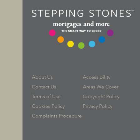
About Us
Accessibility
Contact Us
Areas We Cover
Terms of Use
Copyright Policy
Cookies Policy
Privacy Policy
Complaints Procedure