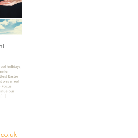
n!
hool holidays,
unnier
ttest Easter
 was a real
e Focus
tinue our
 […]
.co.uk