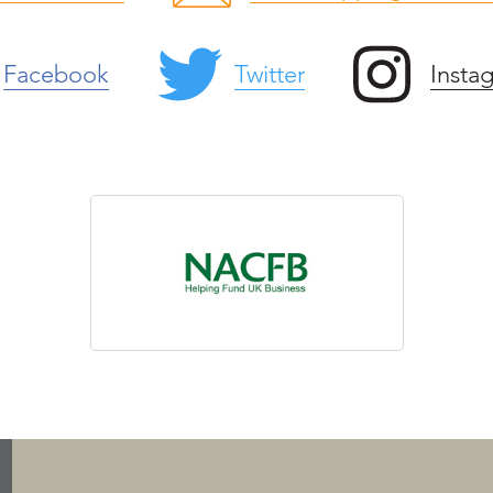
Facebook
Twitter
Insta