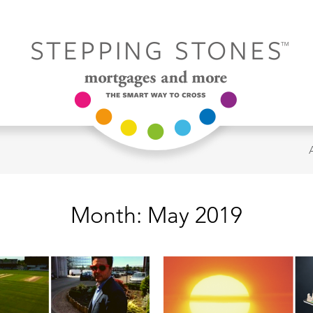
Month:
May 2019