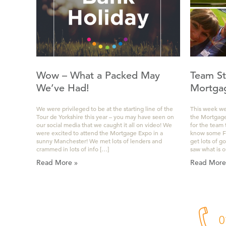
Wow – What a Packed May
Team St
We’ve Had!
Mortga
We were privileged to be at the starting line of the
This week we
Tour de Yorkshire this year – you may have seen on
the Mortgage 
our social media that we caught it all on video! We
for the team
were excited to attend the Mortgage Expo in a
know some Fin
sunny Manchester! We met lots of lenders and
get lots of g
crammed in lots of info […]
saw what is o
Read More »
Read More
0