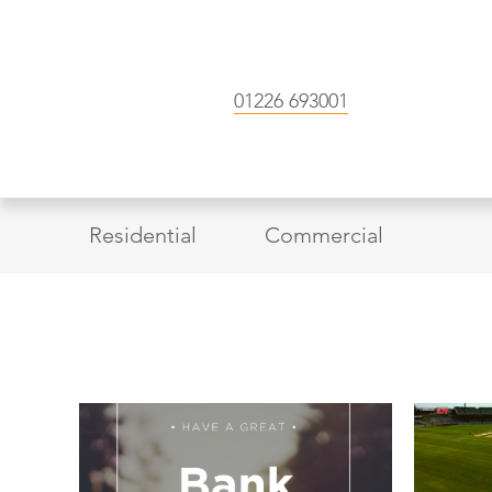
01226 693001
Residential
Commercial